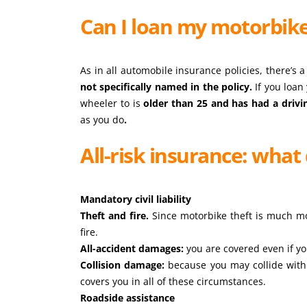
Can I loan my motorbik
As in all automobile insurance policies, there’s 
not specifically named in the policy.
If you loan
wheeler to is
older than 25 and has had a drivi
as you do
.
All-risk insurance: what 
Mandatory civil liability
Theft and fire.
Since motorbike theft is much mo
fire.
All-accident damages:
you are covered even if yo
Collision damage:
because you may collide with 
covers you in all of these circumstances.
Roadside assistance