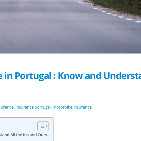
 in Portugal : Know and Underst
surance
,
insurance portugal
,
motorbike insurance
tand All the Ins and Outs