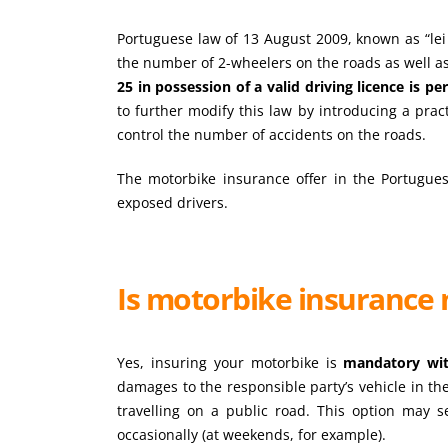
Portuguese law of 13 August 2009, known as “lei 
the number of 2-wheelers on the roads as well as 
25 in possession of a valid driving licence is p
to further modify this law by introducing a prac
control the number of accidents on the roads.
The motorbike insurance offer in the Portugue
exposed drivers.
Is motorbike insurance 
Yes, insuring your motorbike is
mandatory wit
damages to the responsible party’s vehicle in th
travelling on a public road. This option may s
occasionally (at weekends, for example).