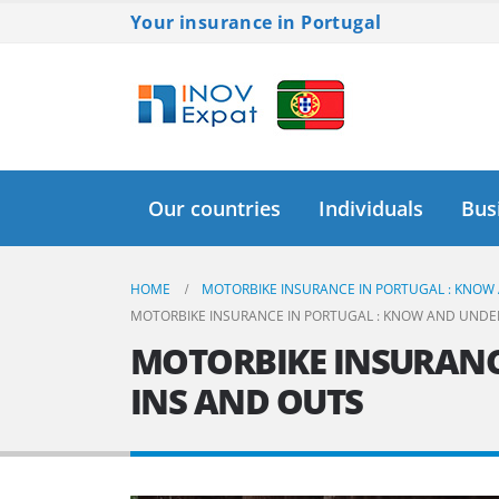
Your insurance in Portugal
Our countries
Individuals
Bus
HOME
MOTORBIKE INSURANCE IN PORTUGAL : KNOW
MOTORBIKE INSURANCE IN PORTUGAL : KNOW AND UNDE
MOTORBIKE INSURANC
INS AND OUTS