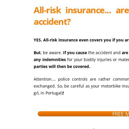
All-risk insurance... a
accident?
YES. All-risk insurance even covers you if you ar
But
, be aware.
If you cause
the accident and
are
any indemnities
for your bodily injuries or mate
parties will then be covered.
Attention…. police controls are rather common 
exchanged. So, be careful as your motorbike insu
g/L in Portugal)
!
FREE 