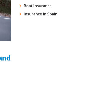
Boat Insurance
Insurance in Spain
and