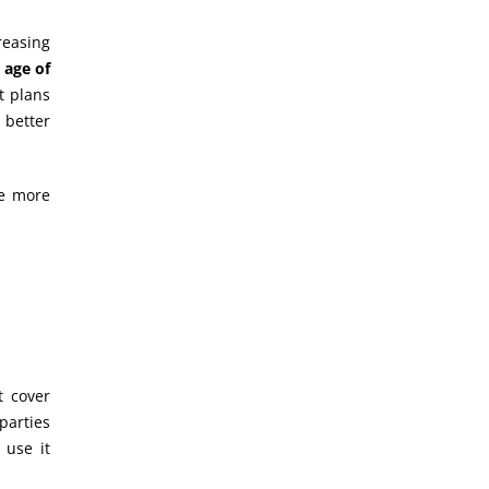
reasing
 age of
t plans
 better
se more
t cover
parties
 use it