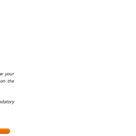
ow your
 on the
ndatory