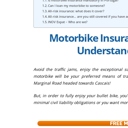
Is motorbike insurance mandatory in Portugal?
Can I loan my motorbike to someone?
All-risk insurance: what does it cover?
All-risk insurance… are you still covered if you have 
INOV Expat – Who are we?
Motorbike Insura
Understand
Avoid the traffic jams, enjoy the exceptional 
motorbike will be your preferred means of tra
Marginal Road headed towards Cascais!
But, in order to fully enjoy your bullet bike, y
minimal civil liability obligations or you want mo
FREE 