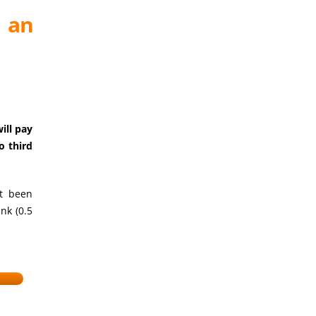
e an
ill pay
o third
et been
nk (0.5