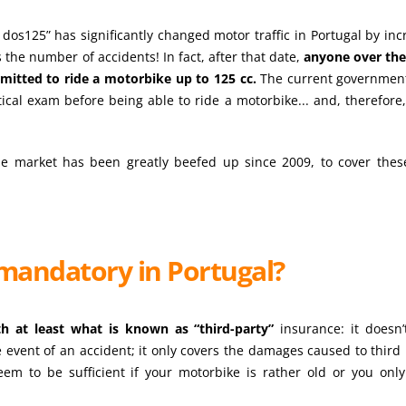
dos125” has significantly changed motor traffic in Portugal by inc
the number of accidents! In fact, after that date,
anyone over the
ermitted to ride a motorbike up to 125 cc.
The current governmen
tical exam before being able to ride a motorbike... and, therefore,
se market has been greatly beefed up since 2009, to cover the
mandatory in Portugal?
h at least what is known as “third-party”
insurance: it doesn’
e event of an accident; it only covers the damages caused to third 
eem to be sufficient if your motorbike is rather old or you only