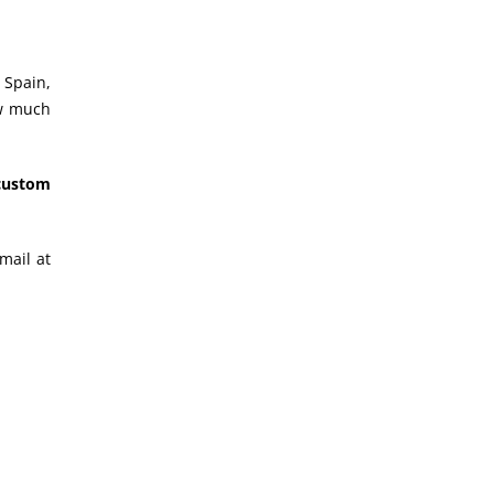
 Spain,
ow much
“custom
mail at