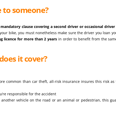
e to someone?
a
mandatory clause covering a second driver or occasional driver
 your bike, you must nonetheless make sure the driver you loan yo
ng licence for more than 2 years
in order to benefit from the sam
does it cover?
re common than car theft, all-risk insurance insures this risk as 
u’re responsible for the accident
another vehicle on the road or an animal or pedestrian, this gu