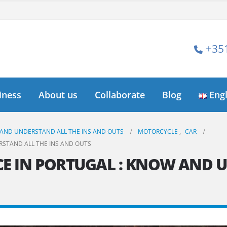
+35
iness
About us
Collaborate
Blog
Eng
 AND UNDERSTAND ALL THE INS AND OUTS
MOTORCYCLE
,
CAR
RSTAND ALL THE INS AND OUTS
E IN PORTUGAL : KNOW AND 