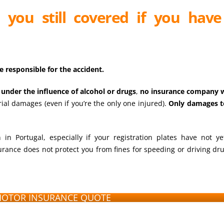
re you still covered if you hav
e responsible for the accident.
 under the influence of alcohol or drugs
,
no insurance company w
rial damages (even if you’re the only one injured).
Only damages t
in Portugal, especially if your registration plates have not y
rance does not protect you from fines for speeding or driving dru
MOTOR INSURANCE QUOTE