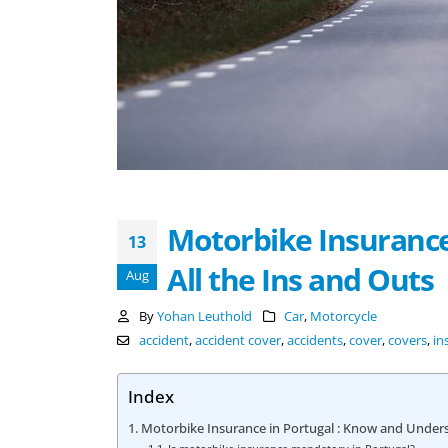
Motorbike Insurance
13
All the Ins and Outs
Aug
By
Yohan Leuthold
Car
,
Motorcycle
accident
,
accident cover
,
accidents
,
cover
,
covers
,
in
Index
Motorbike Insurance in Portugal : Know and Unders