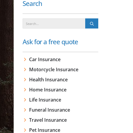
Search
Ask for a free quote
Car Insurance
Motorcycle Insurance
Health Insurance
Home Insurance
Life Insurance
Funeral Insurance
Travel Insurance
Pet Insurance