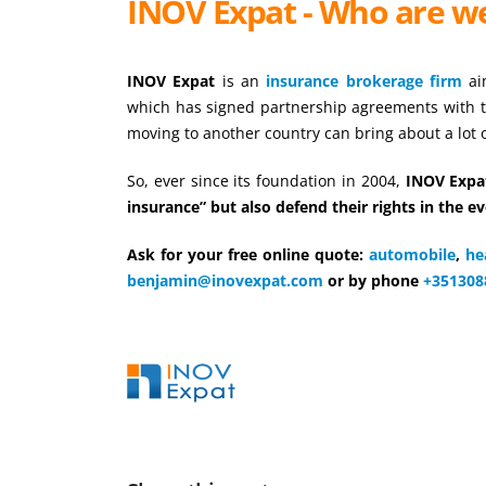
INOV Expat - Who are w
INOV Expat
is an
insurance brokerage firm
aim
which has signed partnership agreements with 
moving to another country can bring about a lot
So, ever since its foundation in 2004,
INOV Expat
insurance” but also defend their rights in the ev
Ask for your free online quote:
automobile
,
he
benjamin@inovexpat.com
or by phone
+351308