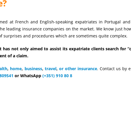
e?
ed at French and English-speaking expatriates in Portugal and
the leading insurance companies on the market. We know just h
 of surprises and procedures which are sometimes quite complex.
 has not only aimed to assist its expatriate clients search for 
ent of a claim.
alth
,
home
,
business
,
travel
,
or other insurance
. Contact us by e
809541
or WhatsApp
(+351) 910 80 8