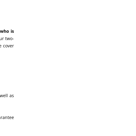
 who is
ur two-
e cover
well as
arantee