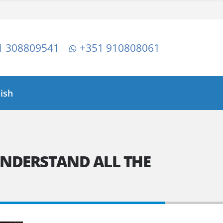
1 308809541
+351 910808061
lish
UNDERSTAND ALL THE