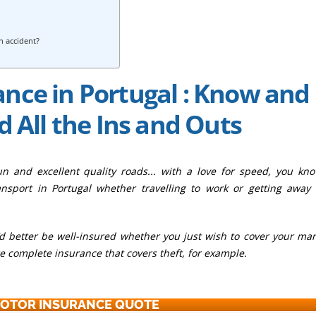
an accident?
nce in Portugal : Know and
 All the Ins and Outs
sun and excellent quality roads... with a love for speed, you kn
nsport in Portugal whether travelling to work or getting away
ou’d better be well-insured whether you just wish to cover your ma
re complete insurance that covers theft, for example.
MOTOR INSURANCE QUOTE