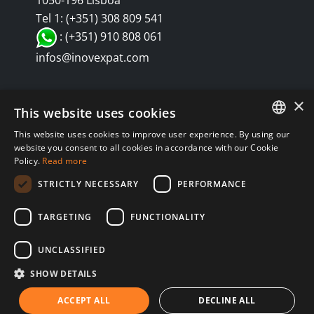
1050-196 Lisboa
Tel 1: (+351) 308 809 541
: (+351) 910 808 061
infos@inovexpat.com
×
This website uses cookies
This website uses cookies to improve user experience. By using our
FRENCH
website you consent to all cookies in accordance with our Cookie
Policy.
Read more
SPANISH
© Copyright 2024 INOV é uma corretora de seguros dedicada a
STRICTLY NECESSARY
PERFORMANCE
expatriados vivendo em Espanha e Portugal. Aproveite os melhores
ENGLISH
seguros de saúde, automóvel, residência, vida, RC, viagens,
TARGETING
FUNCTIONALITY
RUSSIAN
negócios... em Espanha e Portugal. Nós sempre te atendemos em
Política de privacidad
Política de Cookies
GERMAN
teu idioma. |
|
|
UNCLASSIFIED
Aviso Legal
SHOW DETAILS
ACCEPT ALL
DECLINE ALL