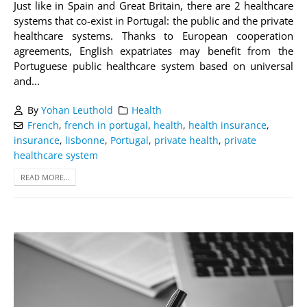
Just like in Spain and Great Britain, there are 2 healthcare
systems that co-exist in Portugal: the public and the private
healthcare systems. Thanks to European cooperation
agreements, English expatriates may benefit from the
Portuguese public healthcare system based on universal
and...
By
Yohan Leuthold
Health
French
,
french in portugal
,
health
,
health insurance
,
insurance
,
lisbonne
,
Portugal
,
private health
,
private
healthcare system
READ MORE...