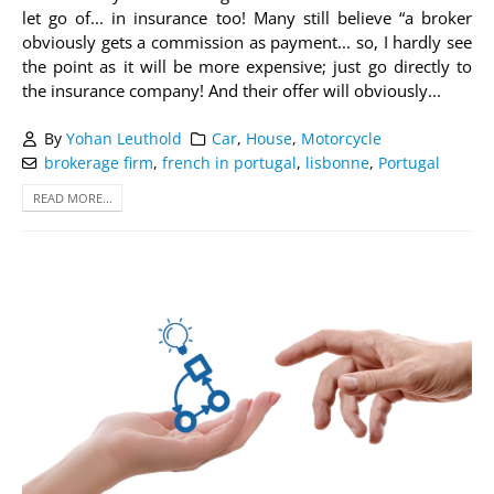
let go of... in insurance too! Many still believe “a broker
obviously gets a commission as payment... so, I hardly see
the point as it will be more expensive; just go directly to
the insurance company! And their offer will obviously...
By
Yohan Leuthold
Car
,
House
,
Motorcycle
brokerage firm
,
french in portugal
,
lisbonne
,
Portugal
READ MORE...