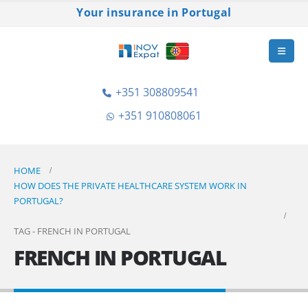
Your insurance in Portugal
+351 308809541
+351 910808061
HOME
HOW DOES THE PRIVATE HEALTHCARE SYSTEM WORK IN
PORTUGAL?
TAG -
FRENCH IN PORTUGAL
FRENCH IN PORTUGAL