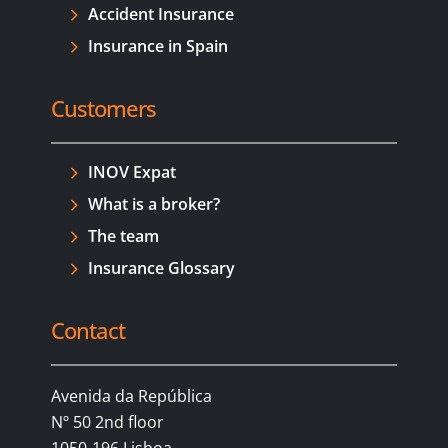
Accident Insurance
Insurance in Spain
Customers
INOV Expat
What is a broker?
The team
Insurance Glossary
Contact
Avenida da República
Nº 50 2nd floor