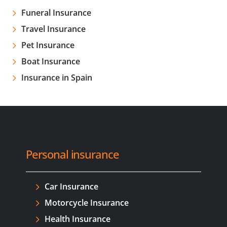
Funeral Insurance
Travel Insurance
Pet Insurance
Boat Insurance
Insurance in Spain
Personal insurance
Car Insurance
Motorcycle Insurance
Health Insurance