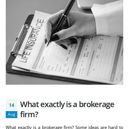
What exactly is a brokerage
14
firm?
Aug
What exactly is a brokerage firm? Some ideas are hard to