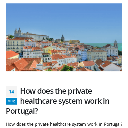
How does the private
14
healthcare system work in
Aug
Portugal?
How does the private healthcare system work in Portugal?