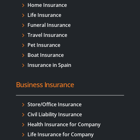
Home Insurance
Life Insurance
Funeral Insurance
Travel Insurance
Pet Insurance
Boat Insurance
Insurance in Spain
Business Insurance
Store/Office Insurance
Civil Liability Insurance
Health Insurance for Company
Life Insurance for Company