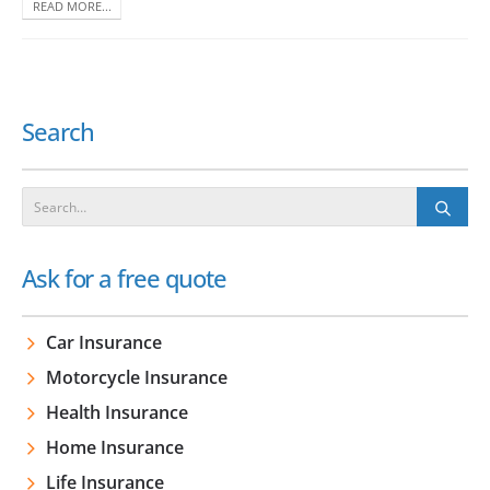
READ MORE...
Search
Ask for a free quote
Car Insurance
Motorcycle Insurance
Health Insurance
Home Insurance
Life Insurance