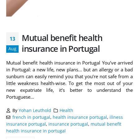
Mutual benefit health
13
insurance in Portugal
Aug
Mutual benefit health insurance in Portugal You’ve arrived
in Portugal: a new life, new plans... but an allergy or a bad
sunburn can easily remind you that you’re not safe from a
little weakness health-wise. To get the most out of your
new expatriate life, it’s better to understand the
Portuguese...
By
Yohan Leuthold
Health
french in portugal
,
health insurance portugal
,
illness
insurance portugal
,
insurance portugal
,
mutual benefit
health insurance in portugal