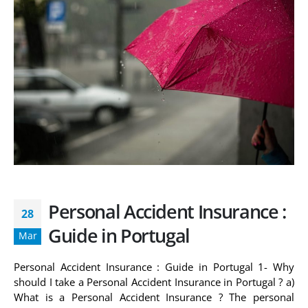
Personal Accident Insurance :
28
Guide in Portugal
Mar
Personal Accident Insurance : Guide in Portugal 1- Why
should I take a Personal Accident Insurance in Portugal ? a)
What is a Personal Accident Insurance ? The personal