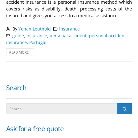
accident insurance is a personal insurance method which
covers risks as disability, death, processing costs of the
insured and gives you access to a medical assistance...
By
Yohan Leuthold
Insurance
guide
,
insurance
,
personal accident
,
personal accident
insurance
,
Portugal
READ MORE...
Search
Ask for a free quote