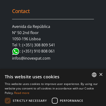
Contact
Avenida da República
Nº 50 2nd floor
1050-196 Lisboa
Tel 1: (+351) 308 809 541
: (+351) 910 808 061
infos@inovexpat.com
×
This website uses cookies
This website uses cookies to improve user experience. By using our
FRENCH
website you consent to all cookies in accordance with our Cookie
Policy.
Read more
SPANISH
© Copyright 2024 INOV é uma corretora de seguros dedicada a
STRICTLY NECESSARY
PERFORMANCE
expatriados vivendo em Espanha e Portugal. Aproveite os melhores
ENGLISH