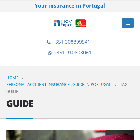
Your insurance in Portugal
+351 308809541
+351 910808061
HOME
PERSONAL ACCIDENT INSURANCE : GUIDE IN PORTUGAL
TAG -
GUIDE
GUIDE