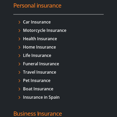
Personal insurance
Car Insurance
Motorcycle Insurance
Health Insurance
Home Insurance
Life Insurance
Funeral Insurance
Travel Insurance
Pet Insurance
Boat Insurance
Insurance in Spain
Business Insurance