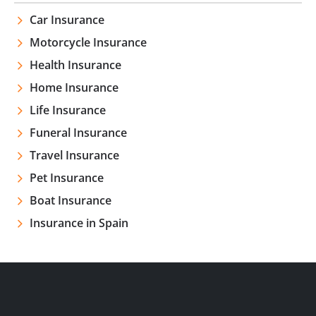
Car Insurance
Motorcycle Insurance
Health Insurance
Home Insurance
Life Insurance
Funeral Insurance
Travel Insurance
Pet Insurance
Boat Insurance
Insurance in Spain