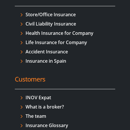
Store/Office Insurance
Civil Liability Insurance
Health Insurance for Company
Life Insurance for Company
Accident Insurance
Insurance in Spain
Customers
INOV Expat
What is a broker?
The team
Insurance Glossary