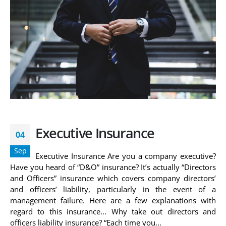
Executive Insurance
04
Sep
Executive Insurance Are you a company executive?
Have you heard of “D&O” insurance? It’s actually “Directors
and Officers” insurance which covers company directors’
and officers’ liability, particularly in the event of a
management failure. Here are a few explanations with
regard to this insurance... Why take out directors and
officers liability insurance? “Each time you...