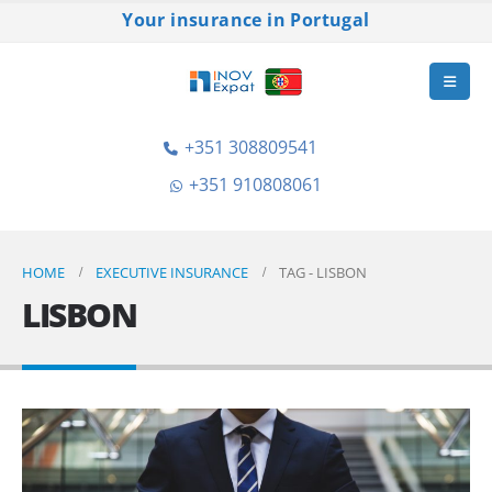
Your insurance in Portugal
+351 308809541
+351 910808061
HOME
EXECUTIVE INSURANCE
TAG -
LISBON
LISBON