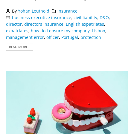
By
Yohan Leuthold
Insurance
business executive insurance
,
civil liability
,
D&O
,
director
,
directors insurance
,
English expatriates
,
expatriates
,
how do I ensure my company
,
Lisbon
,
management error
,
officer
,
Portugal
,
protection
READ MORE...