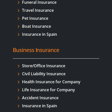
Funeral Insurance
Travel Insurance
Pet Insurance
Boat Insurance
Insurance in Spain
Business Insurance
Store/Office Insurance
Civil Liability Insurance
Health Insurance for Company
Life Insurance for Company
Accident Insurance
Insurance in Spain