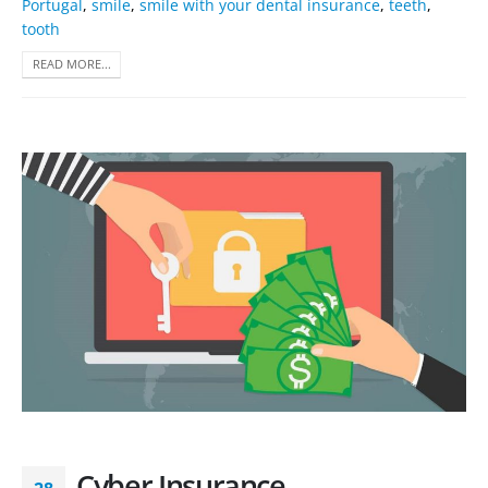
Portugal
,
smile
,
smile with your dental insurance
,
teeth
,
tooth
READ MORE...
Cyber Insurance