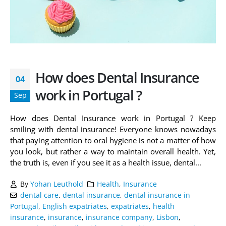
How does Dental Insurance
04
work in Portugal ?
Sep
How does Dental Insurance work in Portugal ? Keep
smiling with dental insurance! Everyone knows nowadays
that paying attention to oral hygiene is not a matter of how
you look, but rather a way to maintain overall health. Yet,
the truth is, even if you see it as a health issue, dental...
By
Yohan Leuthold
Health
,
Insurance
dental care
,
dental insurance
,
dental insurance in
Portugal
,
English expatriates
,
expatriates
,
health
insurance
,
insurance
,
insurance company
,
Lisbon
,