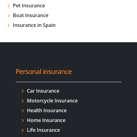
Pet Insurance
Boat Insurance
Insurance in Spain
Personal insurance
Car Insurance
Motorcycle Insurance
Health Insurance
Home Insurance
Life Insurance