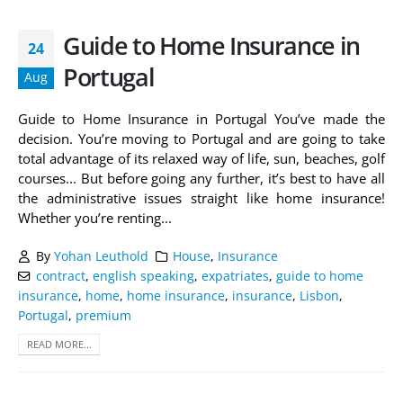
Guide to Home Insurance in
24
Portugal
Aug
Guide to Home Insurance in Portugal You’ve made the
decision. You’re moving to Portugal and are going to take
total advantage of its relaxed way of life, sun, beaches, golf
courses... But before going any further, it’s best to have all
the administrative issues straight like home insurance!
Whether you’re renting...
By
Yohan Leuthold
House
,
Insurance
contract
,
english speaking
,
expatriates
,
guide to home
insurance
,
home
,
home insurance
,
insurance
,
Lisbon
,
Portugal
,
premium
READ MORE...