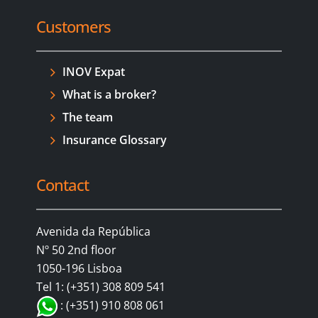
Customers
INOV Expat
What is a broker?
The team
Insurance Glossary
Contact
Avenida da República
Nº 50 2nd floor
1050-196 Lisboa
Tel 1: (+351) 308 809 541
: (+351) 910 808 061