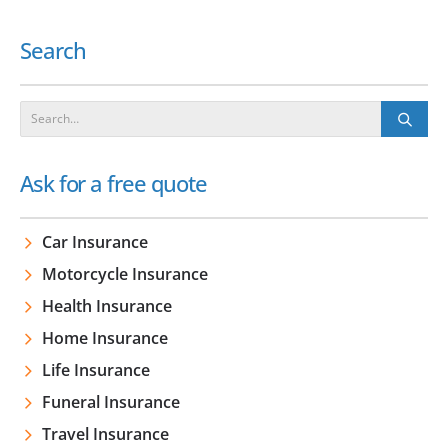
Search
Ask for a free quote
Car Insurance
Motorcycle Insurance
Health Insurance
Home Insurance
Life Insurance
Funeral Insurance
Travel Insurance