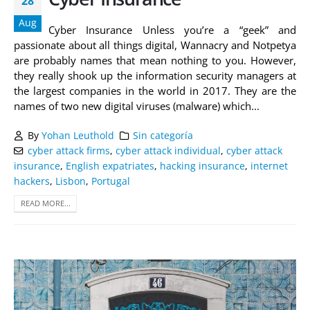
28
Aug
Cyber Insurance Unless you’re a “geek” and
passionate about all things digital, Wannacry and Notpetya
are probably names that mean nothing to you. However,
they really shook up the information security managers at
the largest companies in the world in 2017. They are the
names of two new digital viruses (malware) which...
By
Yohan Leuthold
Sin categoría
cyber attack firms
,
cyber attack individual
,
cyber attack
insurance
,
English expatriates
,
hacking insurance
,
internet
hackers
,
Lisbon
,
Portugal
READ MORE...